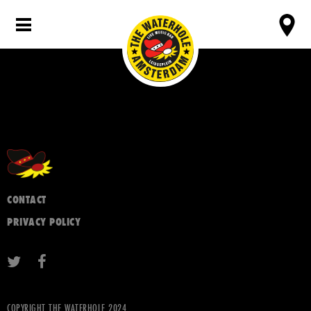
CONTACT
PRIVACY POLICY
COPYRIGHT THE WATERHOLE 2024