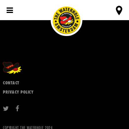
CONTACT
PRIVACY POLICY
COPYRIGHT THE WATERHOLE 2024