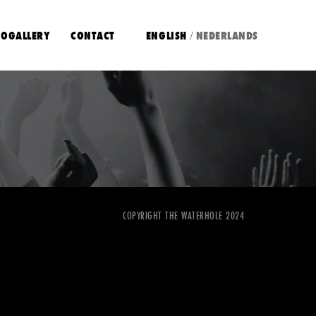
OGALLERY
CONTACT
ENGLISH
NEDERLANDS
/
COPYRIGHT THE WATERHOLE 2024