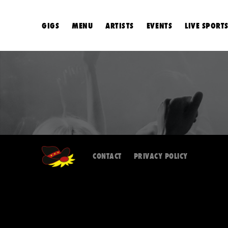
GIGS
MENU
ARTISTS
EVENTS
LIVE SPORT
CONTACT
PRIVACY POLICY