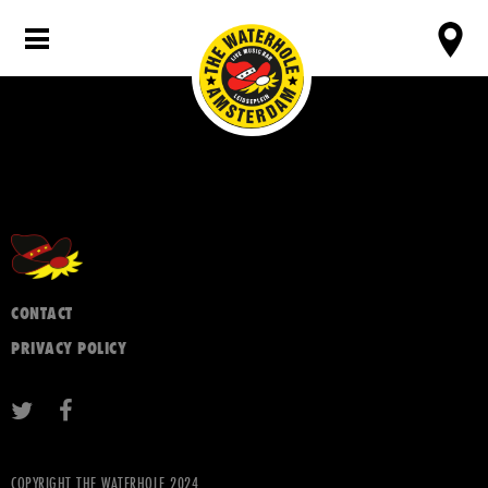
CONTACT
PRIVACY POLICY
COPYRIGHT THE WATERHOLE 2024