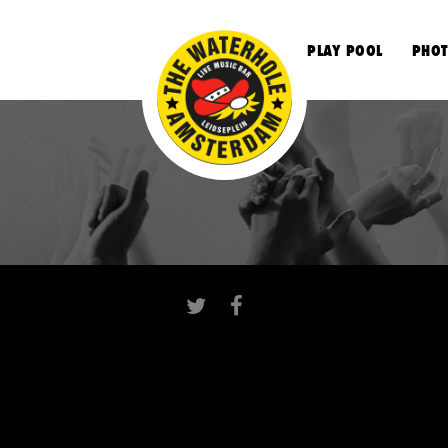
S
PLAY POOL
PHOT