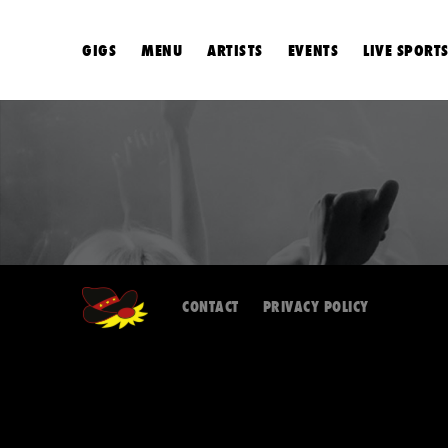
GIGS
MENU
ARTISTS
EVENTS
LIVE SPORT
CONTACT
PRIVACY POLICY