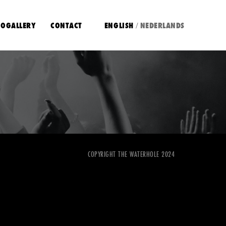
OGALLERY
CONTACT
ENGLISH
NEDERLANDS
/
COPYRIGHT THE WATERHOLE 2024