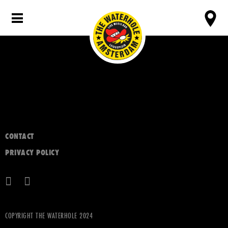
CONTACT
PRIVACY POLICY
COPYRIGHT THE WATERHOLE 2024