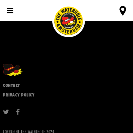
CONTACT
PRIVACY POLICY
COPYRIGHT THE WATERHOLE 2024