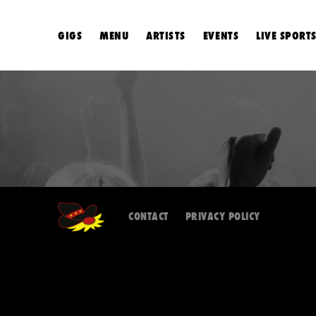
GIGS
MENU
ARTISTS
EVENTS
LIVE SPORT
CONTACT
PRIVACY POLICY