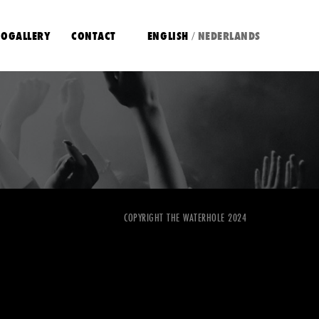
OGALLERY
CONTACT
ENGLISH
NEDERLANDS
/
COPYRIGHT THE WATERHOLE 2024