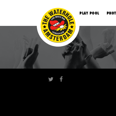
S
PLAY POOL
PHOT