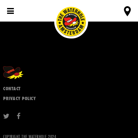
CONTACT
PRIVACY POLICY
COPYRIGHT THE WATERHOLE 2024