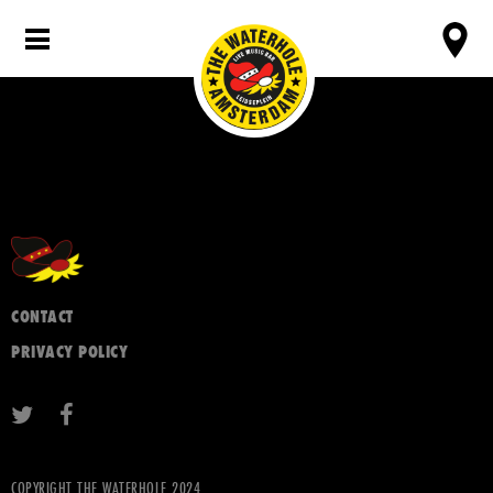
CONTACT
PRIVACY POLICY
COPYRIGHT THE WATERHOLE 2024