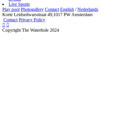
Live Sports
Play pool
Photogallery
Contact
English
/
Nederlands
Korte Leidsedwarsstraat 49,1017 PW Amsterdam
Contact
Privacy Policy
Copyright The Waterhole 2024