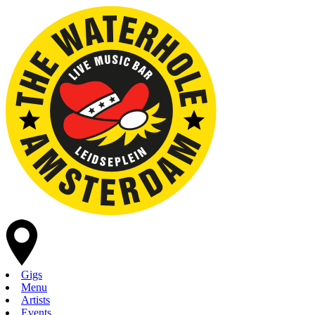
Gigs
Menu
Artists
Events