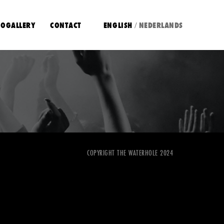
OGALLERY
CONTACT
ENGLISH
NEDERLANDS
/
COPYRIGHT THE WATERHOLE 2024