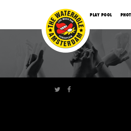
S
PLAY POOL
PHOT