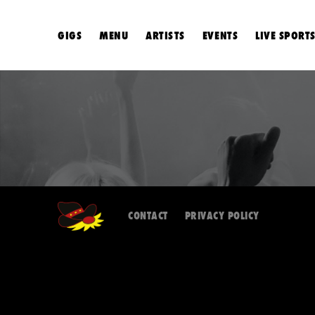
GIGS
MENU
ARTISTS
EVENTS
LIVE SPORT
CONTACT
PRIVACY POLICY