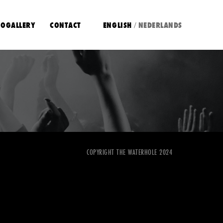
OGALLERY
CONTACT
ENGLISH
NEDERLANDS
/
COPYRIGHT THE WATERHOLE 2024