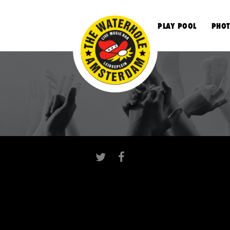
S
PLAY POOL
PHOT