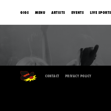
GIGS
MENU
ARTISTS
EVENTS
LIVE SPORT
CONTACT
PRIVACY POLICY