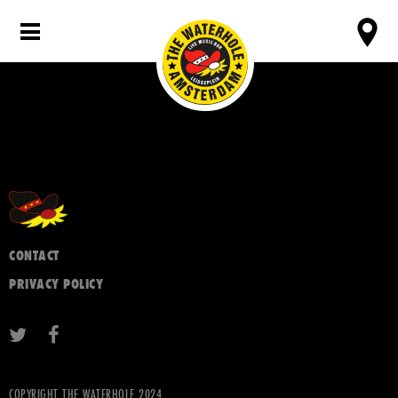
CONTACT
PRIVACY POLICY
COPYRIGHT THE WATERHOLE 2024