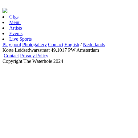
Gigs
Menu
Artists
Events
Live Sports
Play pool
Photogallery
Contact
English
/
Nederlands
Korte Leidsedwarsstraat 49,1017 PW Amsterdam
Contact
Privacy Policy
Copyright The Waterhole 2024