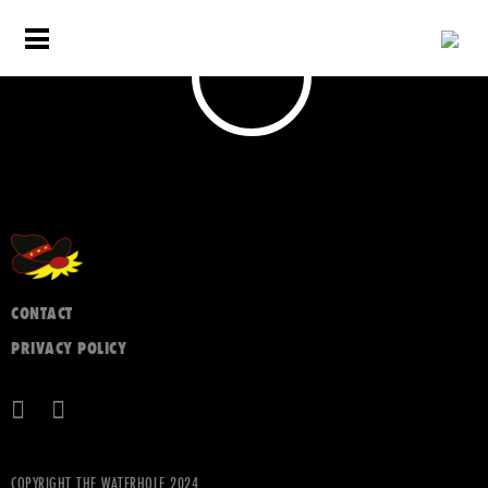
CONTACT
PRIVACY POLICY
COPYRIGHT THE WATERHOLE 2024