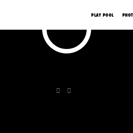
S
PLAY POOL
PHOT