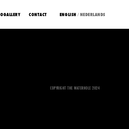
OGALLERY
CONTACT
ENGLISH
NEDERLANDS
/
COPYRIGHT THE WATERHOLE 2024