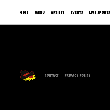
GIGS
MENU
ARTISTS
EVENTS
LIVE SPORT
CONTACT
PRIVACY POLICY