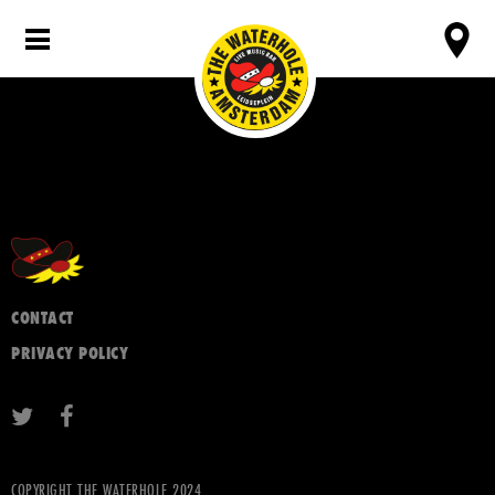
CONTACT
PRIVACY POLICY
COPYRIGHT THE WATERHOLE 2024