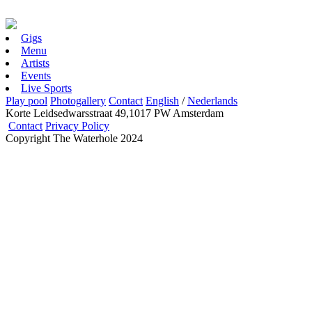
Gigs
Menu
Artists
Events
Live Sports
Play pool
Photogallery
Contact
English
/
Nederlands
Korte Leidsedwarsstraat 49,1017 PW Amsterdam
Contact
Privacy Policy
Copyright The Waterhole 2024