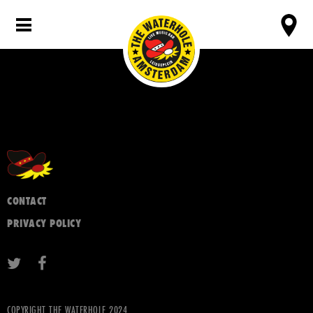
CONTACT
PRIVACY POLICY
COPYRIGHT THE WATERHOLE 2024