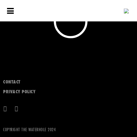
CONTACT
PRIVACY POLICY
COPYRIGHT THE WATERHOLE 2024