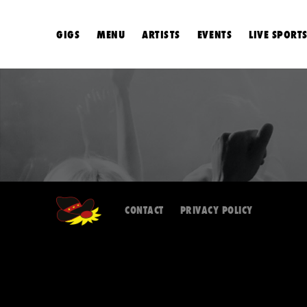
GIGS
MENU
ARTISTS
EVENTS
LIVE SPORT
CONTACT
PRIVACY POLICY