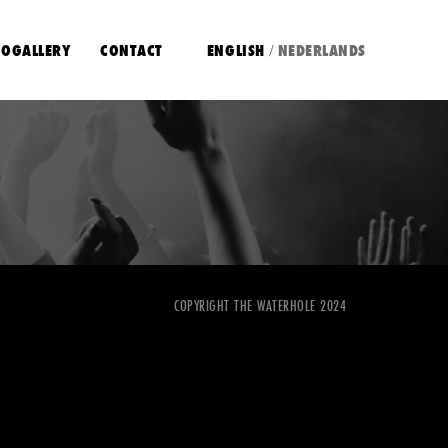
OGALLERY
CONTACT
ENGLISH
NEDERLANDS
/
COPYRIGHT THE WATERHOLE 2024