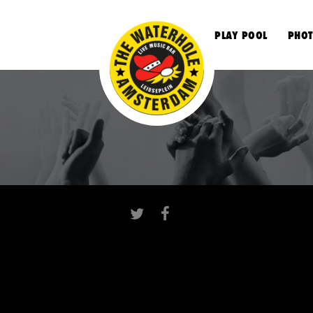
S
PLAY POOL
PHOT