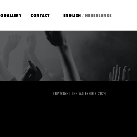
OGALLERY
CONTACT
ENGLISH
NEDERLANDS
/
COPYRIGHT THE WATERHOLE 2024