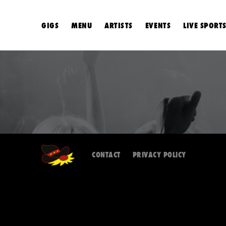
GIGS
MENU
ARTISTS
EVENTS
LIVE SPORT
CONTACT
PRIVACY POLICY