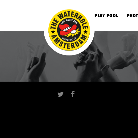
S
PLAY POOL
PHOT