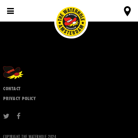
CONTACT
PRIVACY POLICY
COPYRIGHT THE WATERHOLE 2024