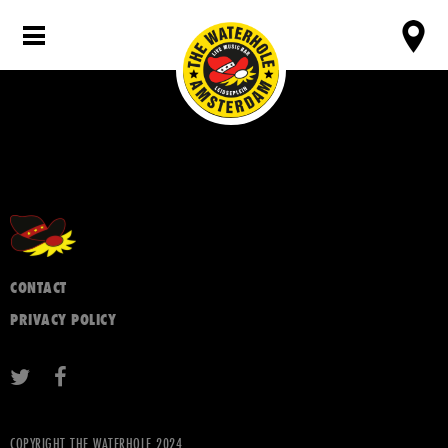
CONTACT
PRIVACY POLICY
COPYRIGHT THE WATERHOLE 2024