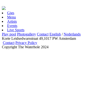
Gigs
Menu
Artists
Events
Live Sports
Play pool
Photogallery
Contact
English
/
Nederlands
Korte Leidsedwarsstraat 49,1017 PW Amsterdam
Contact
Privacy Policy
Copyright The Waterhole 2024