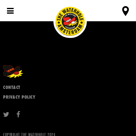
CONTACT
PRIVACY POLICY
COPYRIGHT THE WATERHOLE 2024