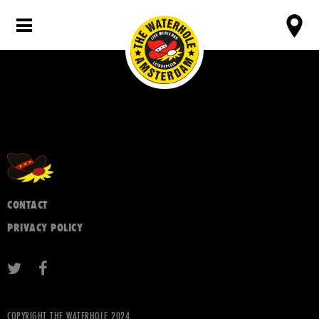
CONTACT
PRIVACY POLICY
COPYRIGHT THE WATERHOLE 2024