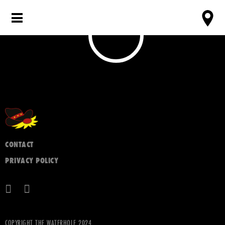
CONTACT
PRIVACY POLICY
COPYRIGHT THE WATERHOLE 2024