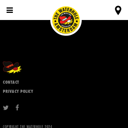
CONTACT
PRIVACY POLICY
COPYRIGHT THE WATERHOLE 2024