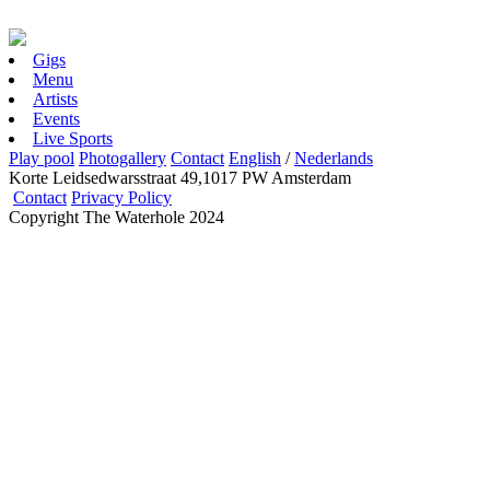
Gigs
Menu
Artists
Events
Live Sports
Play pool
Photogallery
Contact
English
/
Nederlands
Korte Leidsedwarsstraat 49,1017 PW Amsterdam
Contact
Privacy Policy
Copyright The Waterhole 2024