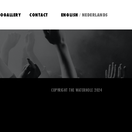
OGALLERY
CONTACT
ENGLISH
NEDERLANDS
/
COPYRIGHT THE WATERHOLE 2024