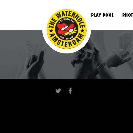
S
PLAY POOL
PHOT