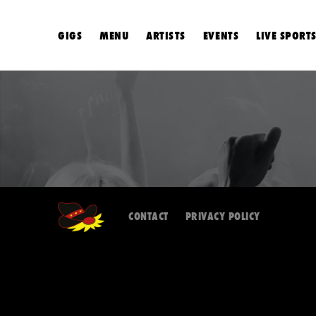
GIGS
MENU
ARTISTS
EVENTS
LIVE SPORT
CONTACT
PRIVACY POLICY