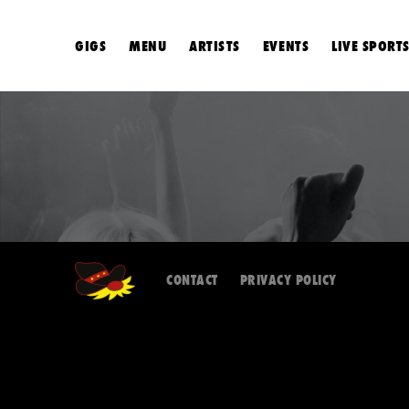
GIGS
MENU
ARTISTS
EVENTS
LIVE SPORT
CONTACT
PRIVACY POLICY