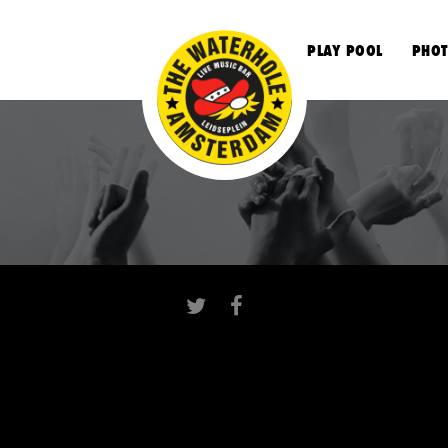
S
PLAY POOL
PHOT