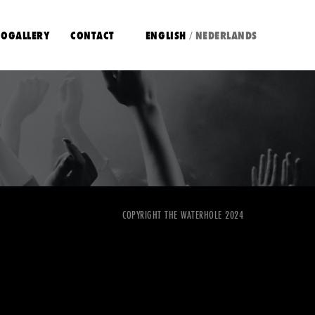
OGALLERY
CONTACT
ENGLISH
NEDERLANDS
/
COPYRIGHT THE WATERHOLE 2024