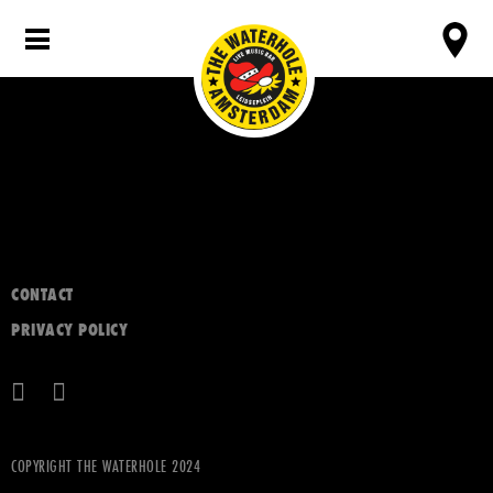
CONTACT
PRIVACY POLICY
COPYRIGHT THE WATERHOLE 2024