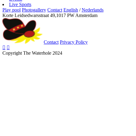
Live Sports
Play pool
Photogallery
Contact
English
/
Nederlands
Korte Leidsedwarsstraat 49,1017 PW Amsterdam
Contact
Privacy Policy
Copyright The Waterhole 2024