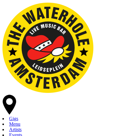
Gigs
Menu
Artists
Events