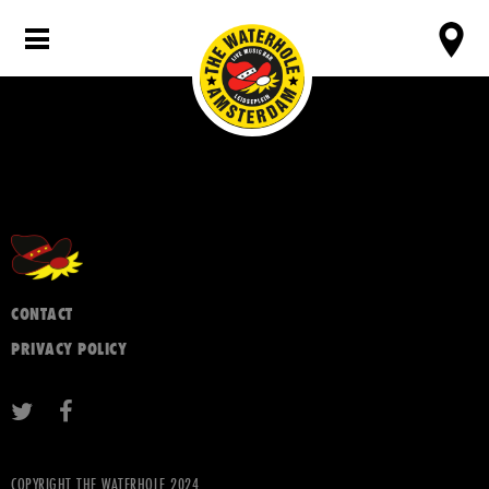
CONTACT
PRIVACY POLICY
COPYRIGHT THE WATERHOLE 2024