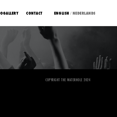
OGALLERY
CONTACT
ENGLISH
NEDERLANDS
/
COPYRIGHT THE WATERHOLE 2024