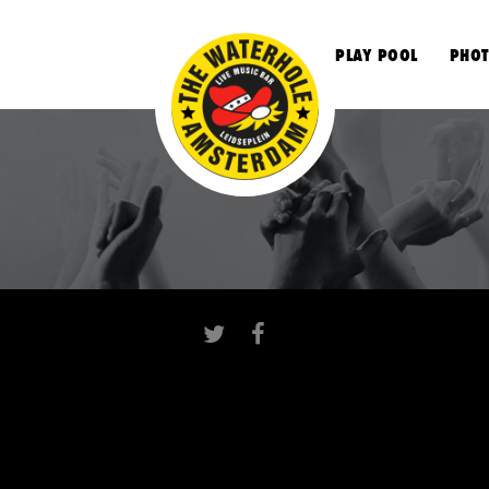
S
PLAY POOL
PHOT