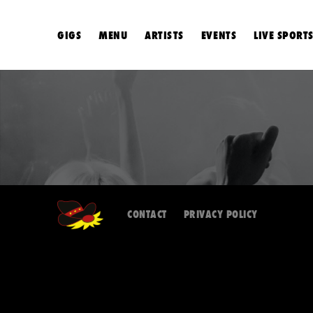
GIGS
MENU
ARTISTS
EVENTS
LIVE SPORT
CONTACT
PRIVACY POLICY