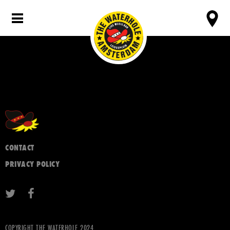
CONTACT
PRIVACY POLICY
COPYRIGHT THE WATERHOLE 2024