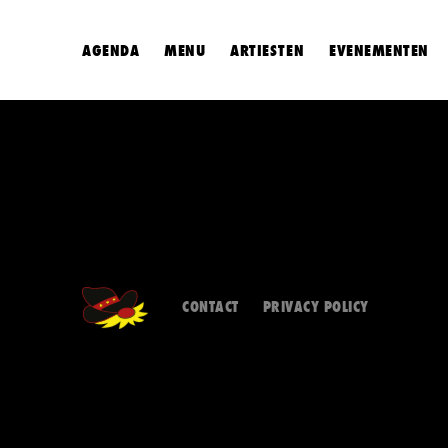
AGENDA
MENU
ARTIESTEN
EVENEMENTEN
CONTACT
PRIVACY POLICY