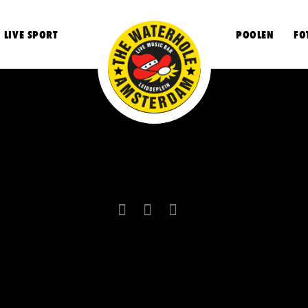
LIVE SPORT
POOLEN
FO