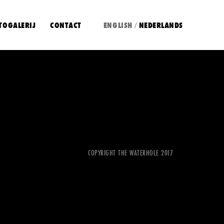
TOGALERIJ
CONTACT
ENGLISH
NEDERLANDS
/
COPYRIGHT THE WATERHOLE 2017