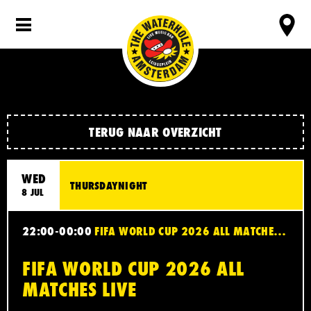
TERUG NAAR OVERZICHT
WED
THURSDAYNIGHT
8 JUL
22:00-00:00
FIFA WORLD CUP 2026 ALL MATCHES LIVE
FIFA WORLD CUP 2026 ALL
MATCHES LIVE