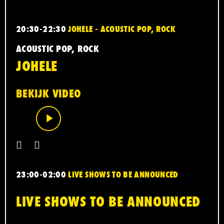
20:30-22:30
JOHELE - ACOUSTIC POP, ROCK
ACOUSTIC POP, ROCK
JOHELE
BEKIJK VIDEO
23:00-02:00
LIVE SHOWS TO BE ANNOUNCED
LIVE SHOWS TO BE ANNOUNCED