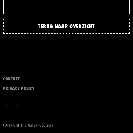
TERUG NAAR OVERZICHT
CONTACT
PRIVACY POLICY
COPYRIGHT THE WATERHOLE 2017