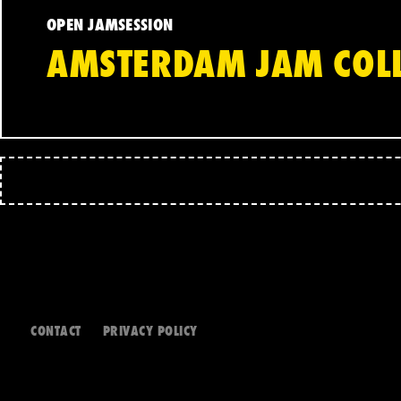
OPEN JAMSESSION
AMSTERDAM JAM COLL
CONTACT
PRIVACY POLICY