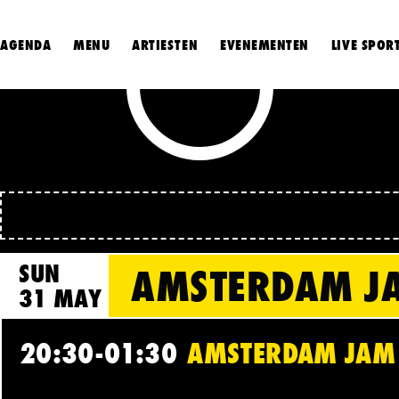
AGENDA
MENU
ARTIESTEN
EVENEMENTEN
LIVE SPOR
SUN
AMSTERDAM JA
31 MAY
20:30-01:30
AMSTERDAM JAM C