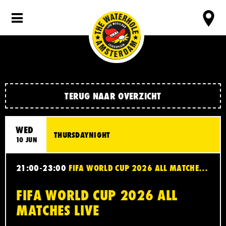
TERUG NAAR OVERZICHT
WED
THURSDAYNIGHT
10 JUN
21:00-23:00
FIFA WORLD CUP 2026 ALL MATCHES LIVE
FIFA WORLD CUP 2026 ALL
MATCHES LIVE