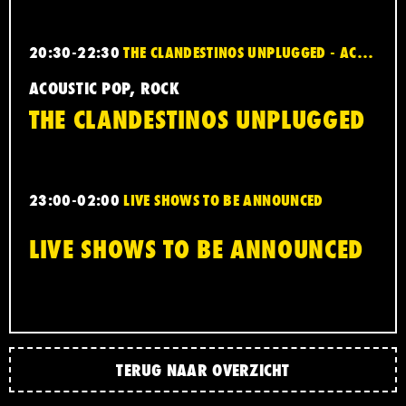
20:30-22:30
THE CLANDESTINOS UNPLUGGED - ACOUSTIC POP, ROCK
ACOUSTIC POP, ROCK
THE CLANDESTINOS UNPLUGGED
23:00-02:00
LIVE SHOWS TO BE ANNOUNCED
LIVE SHOWS TO BE ANNOUNCED
TERUG NAAR OVERZICHT