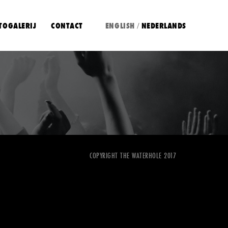
TOGALERIJ
CONTACT
ENGLISH
NEDERLANDS
/
COPYRIGHT THE WATERHOLE 2017