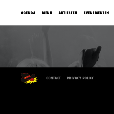
AGENDA
MENU
ARTIESTEN
EVENEMENTEN
CONTACT
PRIVACY POLICY