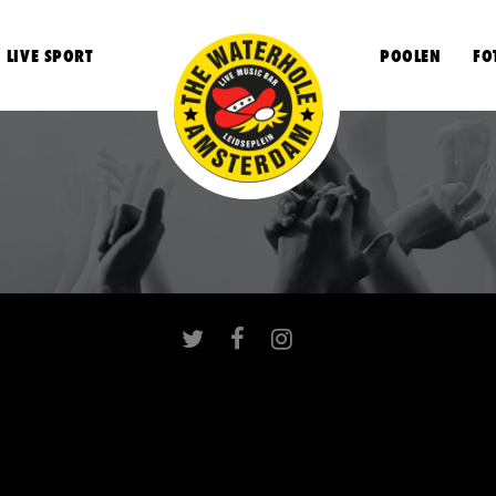
LIVE SPORT
POOLEN
FO