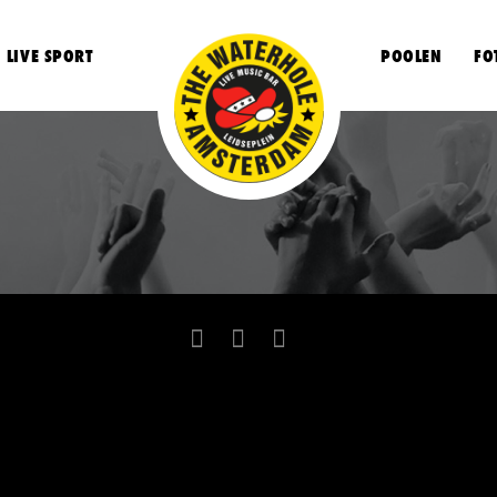
LIVE SPORT
POOLEN
FO