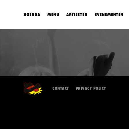
AGENDA
MENU
ARTIESTEN
EVENEMENTEN
CONTACT
PRIVACY POLICY