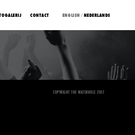
TOGALERIJ
CONTACT
ENGLISH
NEDERLANDS
/
COPYRIGHT THE WATERHOLE 2017