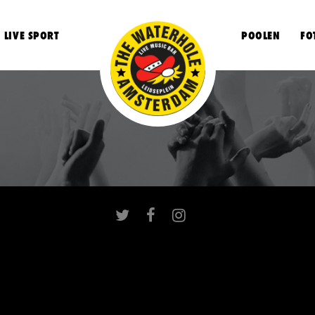
LIVE SPORT
POOLEN
FO