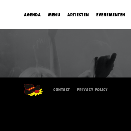
AGENDA
MENU
ARTIESTEN
EVENEMENTEN
CONTACT
PRIVACY POLICY