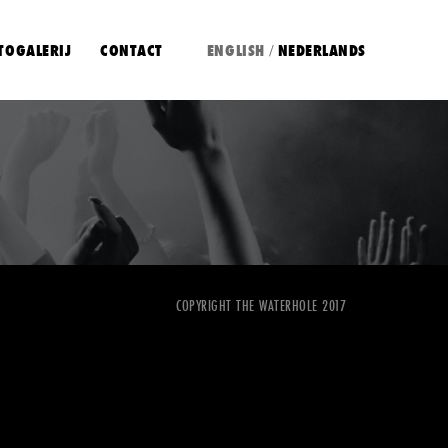
TOGALERIJ
CONTACT
ENGLISH
NEDERLANDS
/
COPYRIGHT THE WATERHOLE 2017