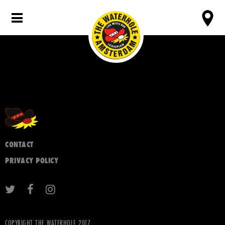
CONTACT
PRIVACY POLICY
COPYRIGHT THE WATERHOLE 2017