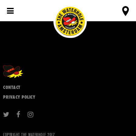
CONTACT
PRIVACY POLICY
COPYRIGHT THE WATERHOLE 2017