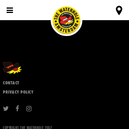
CONTACT
PRIVACY POLICY
COPYRIGHT THE WATERHOLE 2017