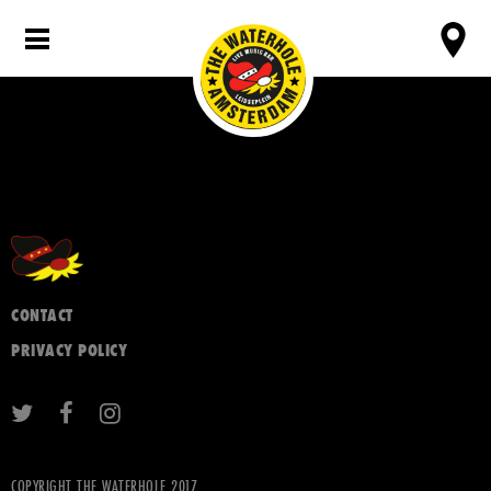
CONTACT
PRIVACY POLICY
COPYRIGHT THE WATERHOLE 2017