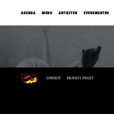
AGENDA
MENU
ARTIESTEN
EVENEMENTEN
CONTACT
PRIVACY POLICY