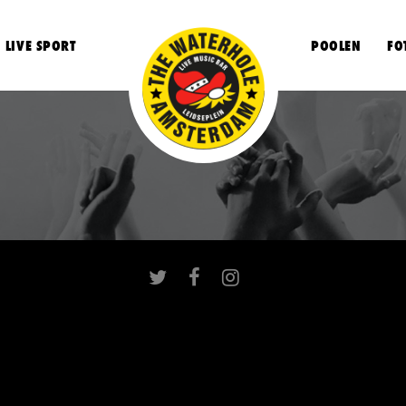
LIVE SPORT
POOLEN
FO