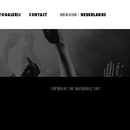
TOGALERIJ
CONTACT
ENGLISH
NEDERLANDS
/
COPYRIGHT THE WATERHOLE 2017